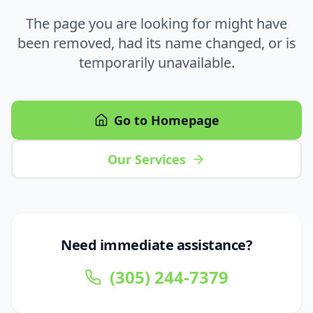
The page you are looking for might have
been removed, had its name changed, or is
temporarily unavailable.
Go to Homepage
Our Services
Need immediate assistance?
(305) 244-7379