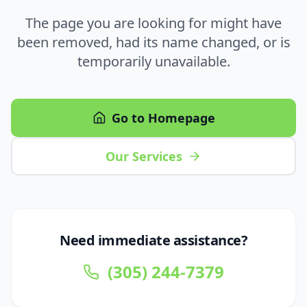
The page you are looking for might have
been removed, had its name changed, or is
temporarily unavailable.
Go to Homepage
Our Services
Need immediate assistance?
(305) 244-7379